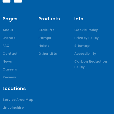
Pages
Products
Info
About
Stairlifts
Cookie Policy
Brands
Ramps
Privacy Policy
FAQ
Hoists
Sitemap
Contact
Other Lifts
Accessibility
News
Carbon Reduction
Policy
Careers
Reviews
Locations
Service Area Map
Lincolnshire