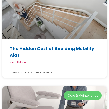
The Hidden Cost of Avoiding Mobility
Aids
Read More »
Obam Stairlifts
10th July 2026
Care & Maintenance