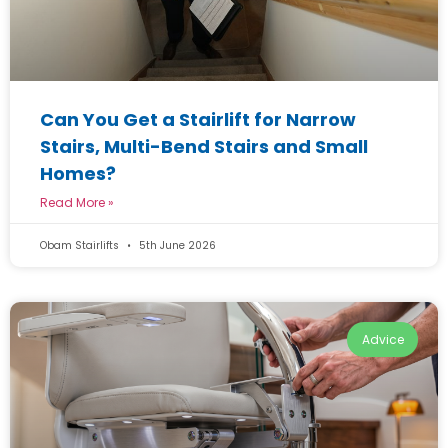
Can You Get a Stairlift for Narrow
Stairs, Multi-Bend Stairs and Small
Homes?
Read More »
Obam Stairlifts
5th June 2026
Advice