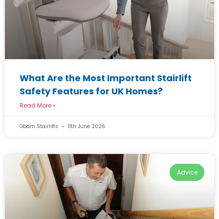
What Are the Most Important Stairlift
Safety Features for UK Homes?
Read More »
Obam Stairlifts
11th June 2026
Advice