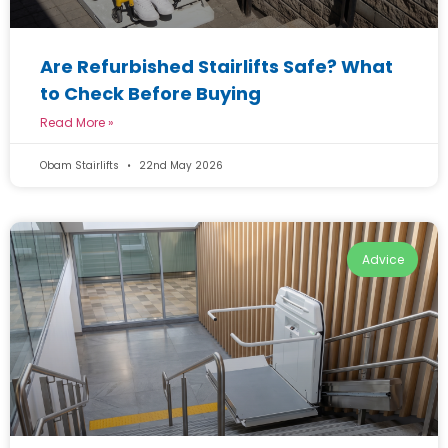
Are Refurbished Stairlifts Safe? What
to Check Before Buying
Read More »
Obam Stairlifts
22nd May 2026
Advice