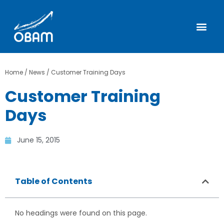
Home
/
News
/
Customer Training Days
Customer Training
Days
June 15, 2015
Table of Contents
No headings were found on this page.