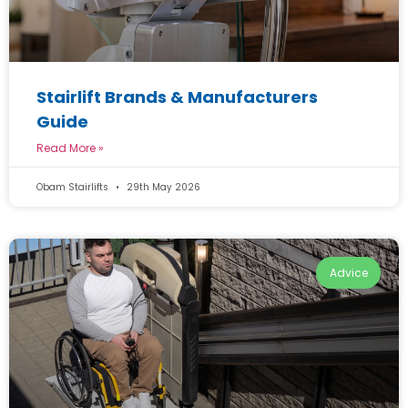
Stairlift Brands & Manufacturers
Guide
Read More »
Obam Stairlifts
29th May 2026
Advice