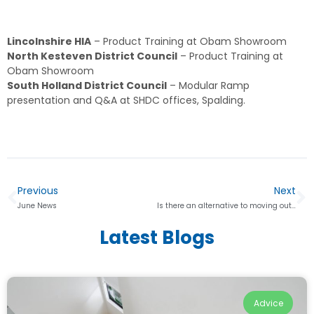
Lincolnshire HIA
– Product Training at Obam Showroom
North Kesteven District Council
– Product Training at
Obam Showroom
South Holland District Council
– Modular Ramp
presentation and Q&A at SHDC offices, Spalding.
Previous
Next
June News
Is there an alternative to moving out of your home?
Latest Blogs
Advice