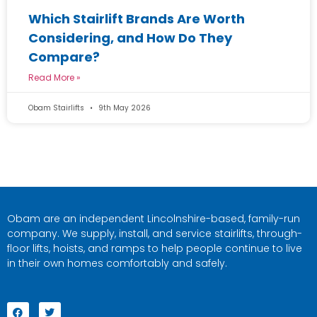
Which Stairlift Brands Are Worth
Considering, and How Do They
Compare?
Read More »
Obam Stairlifts
9th May 2026
Obam are an independent Lincolnshire-based, family-run
company. We supply, install, and service stairlifts, through-
floor lifts, hoists, and ramps to help people continue to live
in their own homes comfortably and safely.