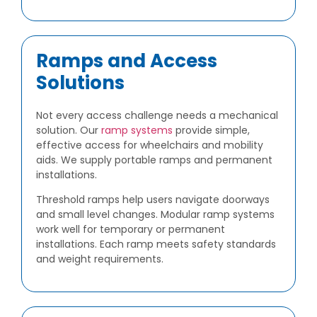
Ramps and Access
Solutions
Not every access challenge needs a mechanical
solution. Our
ramp systems
provide simple,
effective access for wheelchairs and mobility
aids. We supply portable ramps and permanent
installations.
Threshold ramps help users navigate doorways
and small level changes. Modular ramp systems
work well for temporary or permanent
installations. Each ramp meets safety standards
and weight requirements.