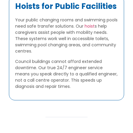
Hoists for Public Facilities
Your public changing rooms and swimming pools
need safe transfer solutions. Our
hoist
s help
caregivers assist people with mobility needs.
These systems work well in accessible toilets,
swimming pool changing areas, and community
centres.
Council buildings cannot afford extended
downtime. Our true 24/7 engineer service
means you speak directly to a qualified engineer,
not a call centre operator. This speeds up
diagnosis and repair times.