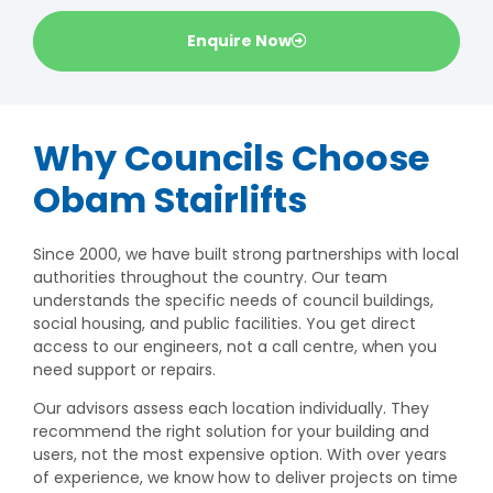
Enquire Now
Why Councils Choose
Obam Stairlifts
Since 2000, we have built strong partnerships with local
authorities throughout the country. Our team
understands the specific needs of council buildings,
social housing, and public facilities. You get direct
access to our engineers, not a call centre, when you
need support or repairs.
Our advisors assess each location individually. They
recommend the right solution for your building and
users, not the most expensive option. With over years
of experience, we know how to deliver projects on time