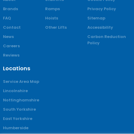
Brands
Ramps
Privacy Policy
FAQ
Hoists
Sitemap
Contact
Other Lifts
Accessibility
News
Carbon Reduction
Policy
Careers
Reviews
Locations
Service Area Map
Lincolnshire
Nottinghamshire
South Yorkshire
East Yorkshire
Humberside