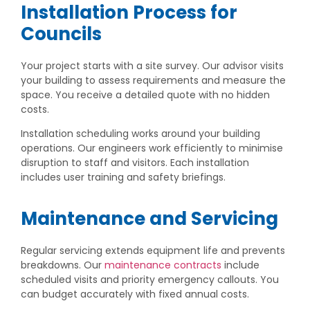
Installation Process for
Councils
Your project starts with a site survey. Our advisor visits
your building to assess requirements and measure the
space. You receive a detailed quote with no hidden
costs.
Installation scheduling works around your building
operations. Our engineers work efficiently to minimise
disruption to staff and visitors. Each installation
includes user training and safety briefings.
Maintenance and Servicing
Regular servicing extends equipment life and prevents
breakdowns. Our
maintenance contracts
include
scheduled visits and priority emergency callouts. You
can budget accurately with fixed annual costs.