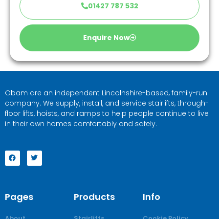
01427 787 532
Enquire Now
Obam are an independent Lincolnshire-based, family-run
company. We supply, install, and service stairlifts, through-
floor lifts, hoists, and ramps to help people continue to live
in their own homes comfortably and safely.
Pages
Products
Info
About
Stairlifts
Cookie Policy