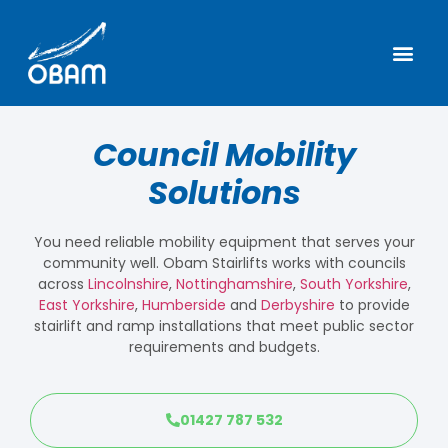
Council Mobility
Solutions
You need reliable mobility equipment that serves your
community well. Obam Stairlifts works with councils
across
Lincolnshire
,
Nottinghamshire
,
South Yorkshire
,
East Yorkshire
,
Humberside
and
Derbyshire
to provide
stairlift and ramp installations that meet public sector
requirements and budgets.
01427 787 532