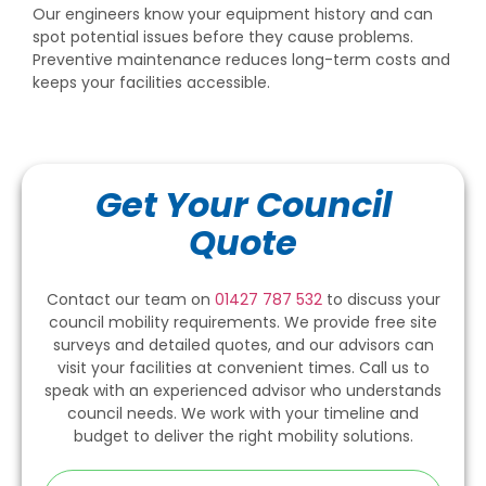
Our engineers know your equipment history and can
spot potential issues before they cause problems.
Preventive maintenance reduces long-term costs and
keeps your facilities accessible.
Get Your Council
Quote
Contact our team on
01427 787 532
to discuss your
council mobility requirements. We provide free site
surveys and detailed quotes, and our advisors can
visit your facilities at convenient times. Call us to
speak with an experienced advisor who understands
council needs. We work with your timeline and
budget to deliver the right mobility solutions.