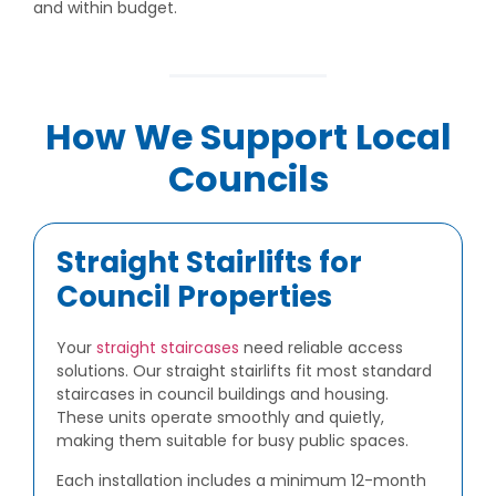
and within budget.
How We Support Local
Councils
Straight Stairlifts for
Council Properties
Your
straight staircases
need reliable access
solutions. Our straight stairlifts fit most standard
staircases in council buildings and housing.
These units operate smoothly and quietly,
making them suitable for busy public spaces.
Each installation includes a minimum 12-month