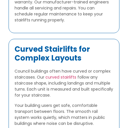
warranty. Our manufacturer-trained engineers
handle all servicing and repairs. You can
schedule regular maintenance to keep your
stairlifts running properly.
Curved Stairlifts for
Complex Layouts
Council buildings often have curved or complex
staircases. Our
curved stairlifts
follow any
staircase shape, including landings and multiple
turns. Each unit is measured and built specifically
for your staircase.
Your building users get safe, comfortable
transport between floors. The smooth rail
system works quietly, which matters in public
buildings where noise can be disruptive.