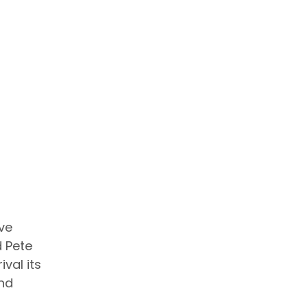
eve
d Pete
ival its
and