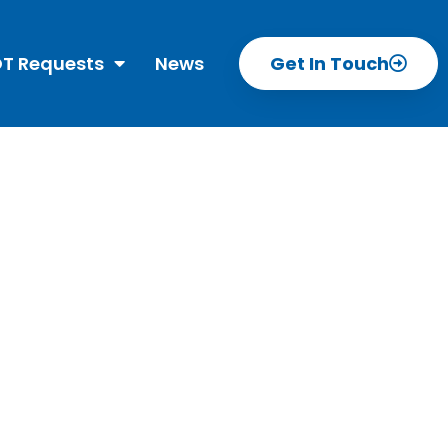
T Requests
News
Get In Touch