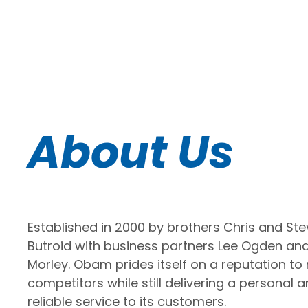
About Us
Established in 2000 by brothers Chris and St
Butroid with business partners Lee Ogden an
Morley. Obam prides itself on a reputation to r
competitors while still delivering a personal 
reliable service to its customers.