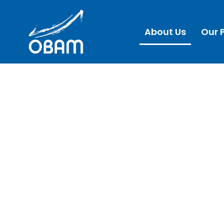
About Us
Our 