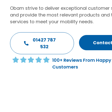
Obam strive to deliver exceptional customer 
and provide the most relevant products and 
services to meet your mobility needs.
01427 787
Contact
532
100+ Reviews From Happy
Customers