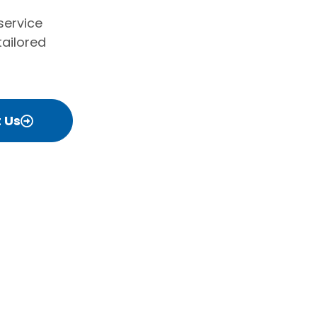
service
tailored
 Us