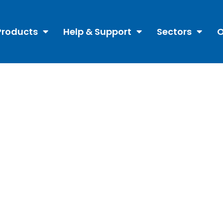
Products
Help & Support
Sectors
O