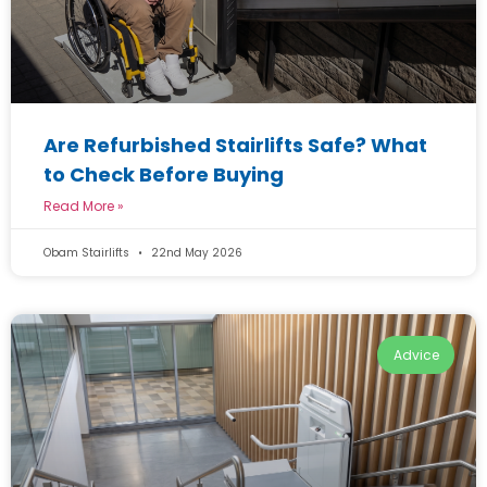
Are Refurbished Stairlifts Safe? What
to Check Before Buying
Read More »
Obam Stairlifts
22nd May 2026
Advice