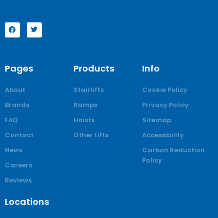
Pages
Products
Info
About
Stairlifts
Cookie Policy
Brands
Ramps
Privacy Policy
FAQ
Hoists
Sitemap
Contact
Other Lifts
Accessibility
News
Carbon Reduction
Policy
Careers
Reviews
Locations