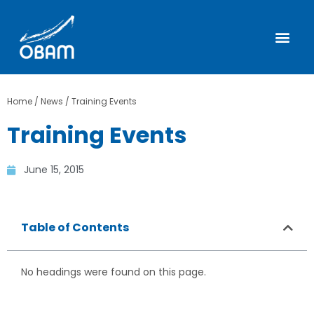
Home
/
News
/
Training Events
Training Events
June 15, 2015
Table of Contents
No headings were found on this page.