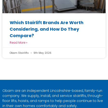
Which Stairlift Brands Are Worth
Considering, and How Do They
Compare?
Read More »
Obam Stairlifts
9th May 2026
Obam are an independent Lincolnshire-based, family-run
company. We supply, install, and service stairlifts, through-
floor lifts, hoists, and ramps to help people continue to live
in their own homes comfortably and safely.