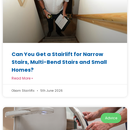
Can You Get a Stairlift for Narrow
Stairs, Multi-Bend Stairs and Small
Homes?
Read More »
Obam Stairlifts
5th June 2026
Advice