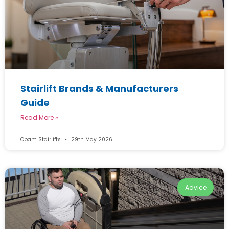
Stairlift Brands & Manufacturers
Guide
Read More »
Obam Stairlifts
29th May 2026
Advice