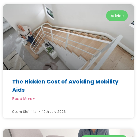
Advice
The Hidden Cost of Avoiding Mobility
Aids
Read More »
Obam Stairlifts
10th July 2026