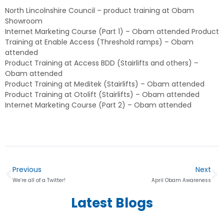
North Lincolnshire Council – product training at Obam
Showroom
Internet Marketing Course (Part 1) – Obam attended Product
Training at Enable Access (Threshold ramps) – Obam
attended
Product Training at Access BDD (Stairlifts and others) –
Obam attended
Product Training at Meditek (Stairlifts) – Obam attended
Product Training at Otolift (Stairlifts) – Obam attended
Internet Marketing Course (Part 2) – Obam attended
Previous
Next
We’re all of a Twitter!
April Obam Awareness
Latest Blogs