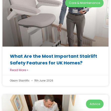
Care & Maintenance
What Are the Most Important Stairlift
Safety Features for UK Homes?
Read More »
Obam Stairlifts
11th June 2026
Advice