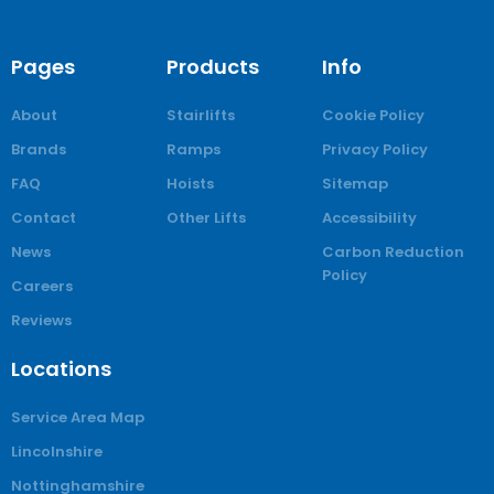
Pages
Products
Info
About
Stairlifts
Cookie Policy
Brands
Ramps
Privacy Policy
FAQ
Hoists
Sitemap
Contact
Other Lifts
Accessibility
News
Carbon Reduction
Policy
Careers
Reviews
Locations
Service Area Map
Lincolnshire
Nottinghamshire