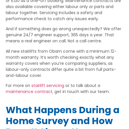
or £130 as a one-off booking. Maintenance contracts are
also available covering either labour only or parts and
labour together. Servicing includes a safety and
performance check to catch any issues early.
And if something does go wrong unexpectedly? We offer
genuine 24/7 engineer support, 365 days a year. That
means a real engineer on call. Not a call centre.
All new stairlifts from Obam come with a minimum 12-
month warranty. It’s worth checking exactly what any
warranty covers when you’re comparing suppliers, as
labour-only contracts differ quite a bit from full parts-
and-labour cover.
For more on
stairlift servicing
or to talk about a
maintenance contract
, get in touch with our team.
What Happens During a
Home Survey and How