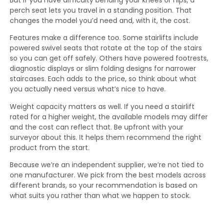
perch seat lets you travel in a standing position. That
changes the model you’d need and, with it, the cost.
Features make a difference too. Some stairlifts include
powered swivel seats that rotate at the top of the stairs
so you can get off safely. Others have powered footrests,
diagnostic displays or slim folding designs for narrower
staircases. Each adds to the price, so think about what
you actually need versus what’s nice to have.
Weight capacity matters as well. If you need a stairlift
rated for a higher weight, the available models may differ
and the cost can reflect that. Be upfront with your
surveyor about this. It helps them recommend the right
product from the start.
Because we’re an independent supplier, we’re not tied to
one manufacturer. We pick from the best models across
different brands, so your recommendation is based on
what suits you rather than what we happen to stock.