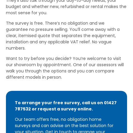
They’ll also talk through your day-to-day needs, your
budget and whether new, refurbished or rental makes the
most sense for you.
The survey is free. There’s no obligation and we
guarantee no pressure selling. You’ll come away with a
clear, itemised quote that separates the equipment,
installation and any applicable VAT relief. No vague
numbers.
Want to try before you decide? You’re welcome to visit
our showroom by appointment. One of our assessors will
walk you through the options and you can compare
different models in person.
To arrange your free survey, call us on 01427
787532 or request a survey online.
Our team offers free, no obligation home
surveys and can advise on the best solution for
your situation.
Get in touch
to arrange your