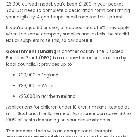
£6,000 curved model, you’d keep £1,200 in your pocket.
You just need to complete a declaration form confirming
your eligibility. A good supplier will mention this upfront.
If you’re aged 60 or over, a reduced rate of 5% may apply
when the same company supplies and installs the stairlift.
Not all suppliers raise this, so ask about it.
Government funding
is another option. The Disabled
Facilities Grant (DFG) is a means-tested scheme run by
local councils. It provides up to:
£30,000 in England
£36,000 in Wales
£25,000 in Northern Ireland
Applications for children under 18 aren’t means-tested at
all. In Scotland, the Scheme of Assistance can cover 80 to
100% of costs depending on your circumstances.
The process starts with an occupational therapist