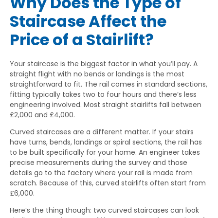
Why Does the Type of
Staircase Affect the
Price of a Stairlift?
Your staircase is the biggest factor in what you’ll pay. A
straight flight with no bends or landings is the most
straightforward to fit. The rail comes in standard sections,
fitting typically takes two to four hours and there’s less
engineering involved. Most straight stairlifts fall between
£2,000 and £4,000.
Curved staircases are a different matter. If your stairs
have turns, bends, landings or spiral sections, the rail has
to be built specifically for your home. An engineer takes
precise measurements during the survey and those
details go to the factory where your rail is made from
scratch. Because of this, curved stairlifts often start from
£6,000.
Here’s the thing though: two curved staircases can look