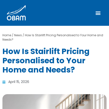
Home
/
News
/
How Is Stairlift Pricing Personalised to Your Home and
Needs?
How Is Stairlift Pricing
Personalised to Your
Home and Needs?
April 15, 2026