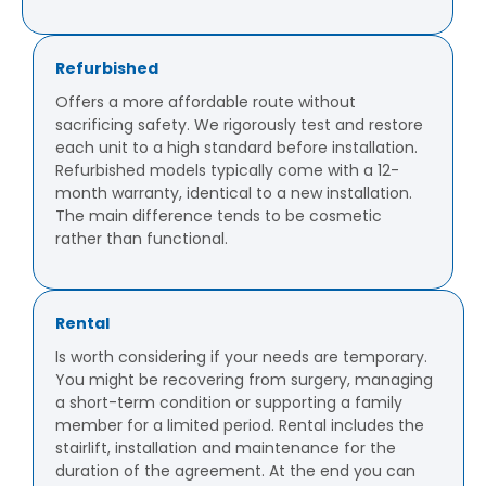
Refurbished
Offers a more affordable route without
sacrificing safety. We rigorously test and restore
each unit to a high standard before installation.
Refurbished models typically come with a 12-
month warranty, identical to a new installation.
The main difference tends to be cosmetic
rather than functional.
Rental
Is worth considering if your needs are temporary.
You might be recovering from surgery, managing
a short-term condition or supporting a family
member for a limited period. Rental includes the
stairlift, installation and maintenance for the
duration of the agreement. At the end you can