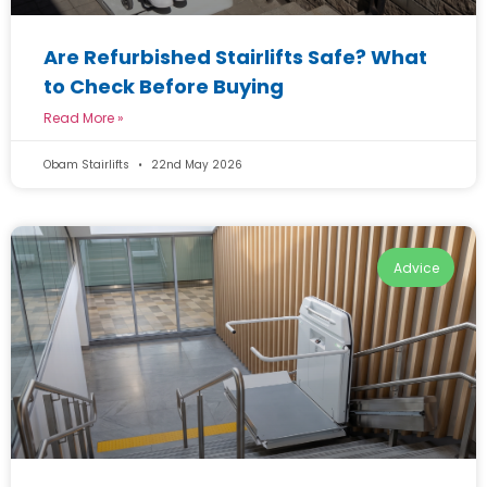
Are Refurbished Stairlifts Safe? What
to Check Before Buying
Read More »
Obam Stairlifts
22nd May 2026
Advice