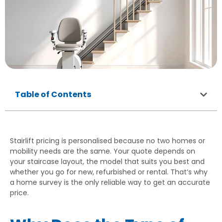
Table of Contents
Stairlift pricing is personalised because no two homes or
mobility needs are the same. Your quote depends on
your staircase layout, the model that suits you best and
whether you go for new, refurbished or rental. That’s why
a home survey is the only reliable way to get an accurate
price.