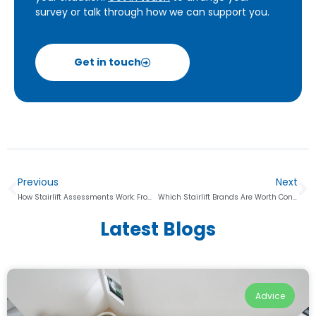
survey or talk through how we can support you.
Get in touch
Previous
Next
How Stairlift Assessments Work: From Home Survey to Final Quote
Which Stairlift Brands Are Worth Considering, and How Do They Compare?
Latest Blogs
Advice