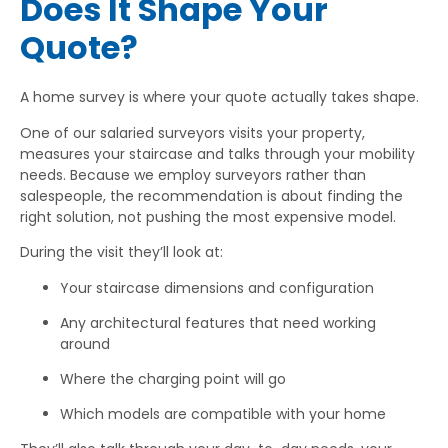
Does It Shape Your
Quote?
A home survey is where your quote actually takes shape.
One of our salaried surveyors visits your property,
measures your staircase and talks through your mobility
needs. Because we employ surveyors rather than
salespeople, the recommendation is about finding the
right solution, not pushing the most expensive model.
During the visit they’ll look at:
Your staircase dimensions and configuration
Any architectural features that need working
around
Where the charging point will go
Which models are compatible with your home