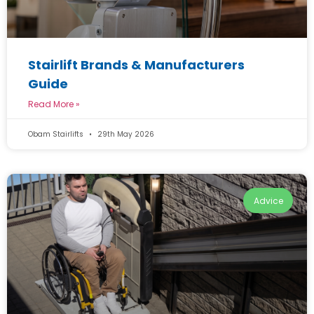
Stairlift Brands & Manufacturers
Guide
Read More »
Obam Stairlifts
29th May 2026
Advice