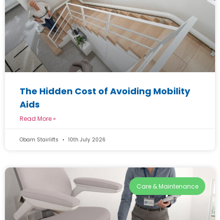
The Hidden Cost of Avoiding Mobility
Aids
Read More »
Obam Stairlifts
10th July 2026
Care & Maintenance