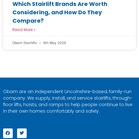
Which Stairlift Brands Are Worth
Considering, and How Do They
Compare?
Read More »
Obam Stairlifts
9th May 2026
Obam are an independent Lincolnshire-based, family-run
company. We supply, install, and service stairlifts, through-
floor lifts, hoists, and ramps to help people continue to live
in their own homes comfortably and safely.