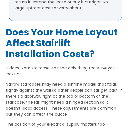
return it, extend the lease or buy it outright. No
large upfront cost to worry about.
Does Your Home Layout
Affect Stairlift
Installation Costs?
It does. Your staircase isn’t the only thing the surveyor
looks at.
Narrow staircases may need a slimline model that folds
tightly against the wall so other people can still get past. If
there’s a doorway right at the top or bottom of the
staircase, the rail might need a hinged section so it
doesn’t block access. These adjustments are common
but they can affect the quote.
The position of your electrical supply matters too.