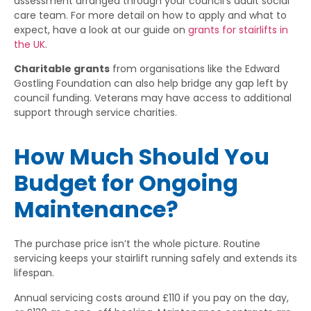
assessment arranged through your council’s adult social
care team. For more detail on how to apply and what to
expect, have a look at our guide on
grants for stairlifts in
the UK
.
Charitable grants
from organisations like the Edward
Gostling Foundation can also help bridge any gap left by
council funding. Veterans may have access to additional
support through service charities.
How Much Should You
Budget for Ongoing
Maintenance?
The purchase price isn’t the whole picture. Routine
servicing keeps your stairlift running safely and extends its
lifespan.
Annual servicing costs around £110 if you pay on the day,