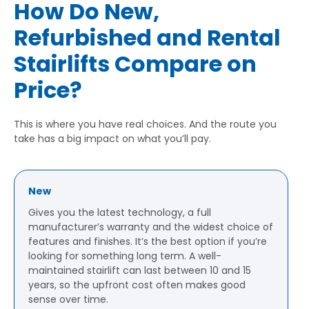
How Do New,
Refurbished and Rental
Stairlifts Compare on
Price?
This is where you have real choices. And the route you
take has a big impact on what you’ll pay.
New
Gives you the latest technology, a full
manufacturer’s warranty and the widest choice of
features and finishes. It’s the best option if you’re
looking for something long term. A well-
maintained stairlift can last between 10 and 15
years, so the upfront cost often makes good
sense over time.