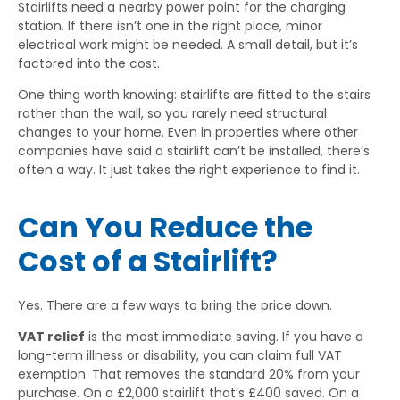
Stairlifts need a nearby power point for the charging
station. If there isn’t one in the right place, minor
electrical work might be needed. A small detail, but it’s
factored into the cost.
One thing worth knowing: stairlifts are fitted to the stairs
rather than the wall, so you rarely need structural
changes to your home. Even in properties where other
companies have said a stairlift can’t be installed, there’s
often a way. It just takes the right experience to find it.
Can You Reduce the
Cost of a Stairlift?
Yes. There are a few ways to bring the price down.
VAT relief
is the most immediate saving. If you have a
long-term illness or disability, you can claim full VAT
exemption. That removes the standard 20% from your
purchase. On a £2,000 stairlift that’s £400 saved. On a