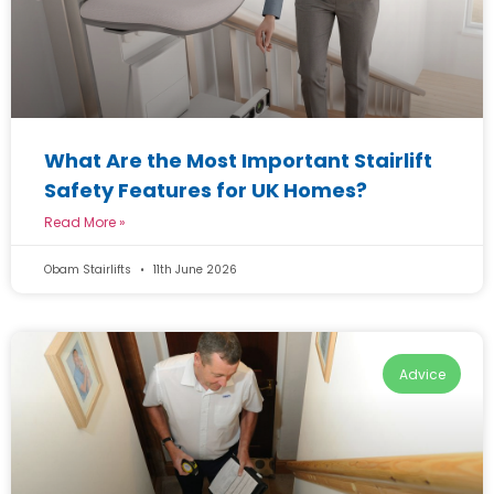
What Are the Most Important Stairlift
Safety Features for UK Homes?
Read More »
Obam Stairlifts
11th June 2026
Advice