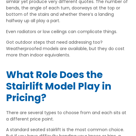
similar yet produce very different quotes. The number of
bends, the angle of each turn, doorways at the top or
bottom of the stairs and whether there’s a landing
halfway up all play a part.
Even radiators or low ceilings can complicate things.
Got outdoor steps that need addressing too?
Weatherproofed models are available, but they do cost
more than indoor equivalents.
What Role Does the
Stairlift Model Play in
Pricing?
There are several types to choose from and each sits at
a different price point.
A standard seated stairlift is the most common choice.
But if you have difficulty bending your knees or hips, a