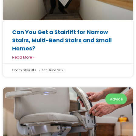
Can You Get a Stairlift for Narrow
Stairs, Multi-Bend Stairs and Small
Homes?
Read More »
Obam Stairlifts
5th June 2026
Advice