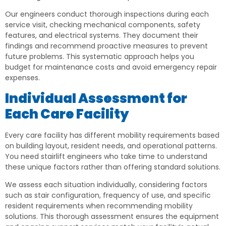
Our engineers conduct thorough inspections during each
service visit, checking mechanical components, safety
features, and electrical systems. They document their
findings and recommend proactive measures to prevent
future problems. This systematic approach helps you
budget for maintenance costs and avoid emergency repair
expenses.
Individual Assessment for
Each Care Facility
Every care facility has different mobility requirements based
on building layout, resident needs, and operational patterns.
You need stairlift engineers who take time to understand
these unique factors rather than offering standard solutions.
We assess each situation individually, considering factors
such as stair configuration, frequency of use, and specific
resident requirements when recommending mobility
solutions. This thorough assessment ensures the equipment