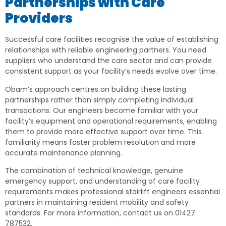
Partnerships with Care
Providers
Successful care facilities recognise the value of establishing
relationships with reliable engineering partners. You need
suppliers who understand the care sector and can provide
consistent support as your facility’s needs evolve over time.
Obam’s approach centres on building these lasting
partnerships rather than simply completing individual
transactions. Our engineers become familiar with your
facility’s equipment and operational requirements, enabling
them to provide more effective support over time. This
familiarity means faster problem resolution and more
accurate maintenance planning.
The combination of technical knowledge, genuine
emergency support, and understanding of care facility
requirements makes professional stairlift engineers essential
partners in maintaining resident mobility and safety
standards. For more information, contact us on 01427
787532.