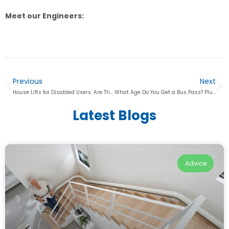
Meet our Engineers:
Previous
Next
House Lifts for Disabled Users: Are They a Better Alternative to Stairlifts?
What Age Do You Get a Bus Pass? Plus, Other Mobility Aid Discounts
Latest Blogs
Advice