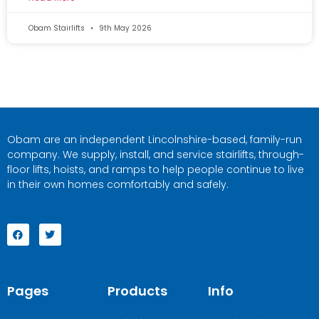
Obam Stairlifts
9th May 2026
Obam are an independent Lincolnshire-based, family-run
company. We supply, install, and service stairlifts, through-
floor lifts, hoists, and ramps to help people continue to live
in their own homes comfortably and safely.
Pages
Products
Info