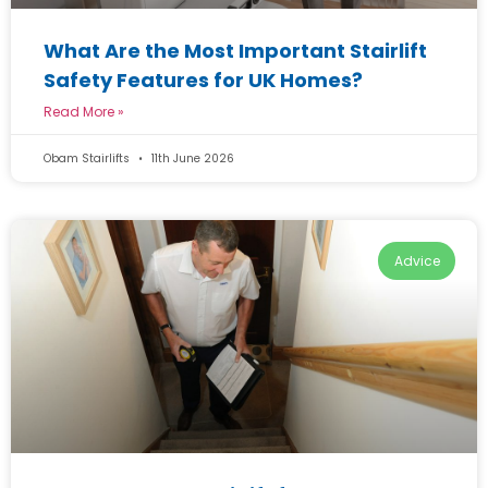
What Are the Most Important Stairlift
Safety Features for UK Homes?
Read More »
Obam Stairlifts
11th June 2026
Advice