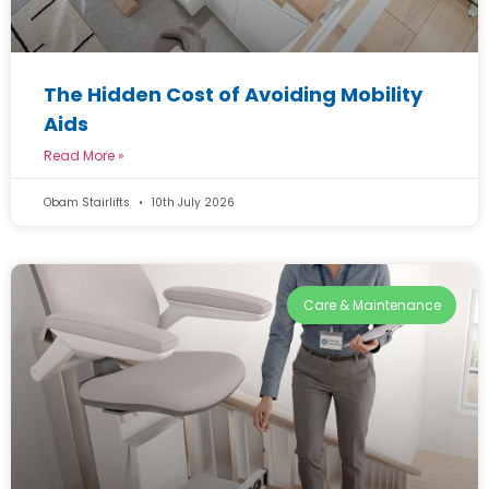
The Hidden Cost of Avoiding Mobility
Aids
Read More »
Obam Stairlifts
10th July 2026
Care & Maintenance