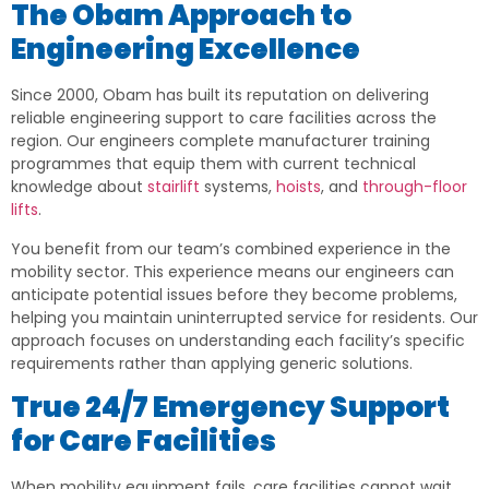
The Obam Approach to
Engineering Excellence
Since 2000, Obam has built its reputation on delivering
reliable engineering support to care facilities across the
region. Our engineers complete manufacturer training
programmes that equip them with current technical
knowledge about
stairlift
systems,
hoists
, and
through-floor
lifts
.
You benefit from our team’s combined experience in the
mobility sector. This experience means our engineers can
anticipate potential issues before they become problems,
helping you maintain uninterrupted service for residents. Our
approach focuses on understanding each facility’s specific
requirements rather than applying generic solutions.
True 24/7 Emergency Support
for Care Facilities
When mobility equipment fails, care facilities cannot wait