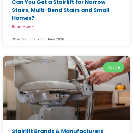
Can You Get a Stairlift for Narrow
Stairs, Multi-Bend Stairs and Small
Homes?
Read More »
Obam Stairlifts
5th June 2026
Advice
Stairlift Brands & Manufacturers