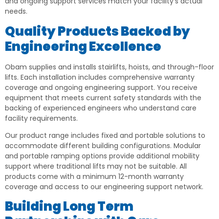
and ongoing support services match your facility’s actual
needs.
Quality Products Backed by
Engineering Excellence
Obam supplies and installs stairlifts, hoists, and through-floor
lifts. Each installation includes comprehensive warranty
coverage and ongoing engineering support. You receive
equipment that meets current safety standards with the
backing of experienced engineers who understand care
facility requirements.
Our product range includes fixed and portable solutions to
accommodate different building configurations. Modular
and portable ramping options provide additional mobility
support where traditional lifts may not be suitable. All
products come with a minimum 12-month warranty
coverage and access to our engineering support network.
Building Long Term