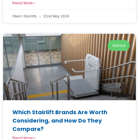
Read More »
Obam Stairlifts
22nd May 2026
Advice
Which Stairlift Brands Are Worth
Considering, and How Do They
Compare?
Read More »