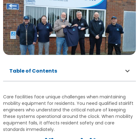
Table of Contents
Care facilities face unique challenges when maintaining
mobility equipment for residents. You need qualified stairlift
engineers who understand the critical nature of keeping
these systems operational around the clock. When mobility
equipment fails, it affects resident safety and care
standards immediately.