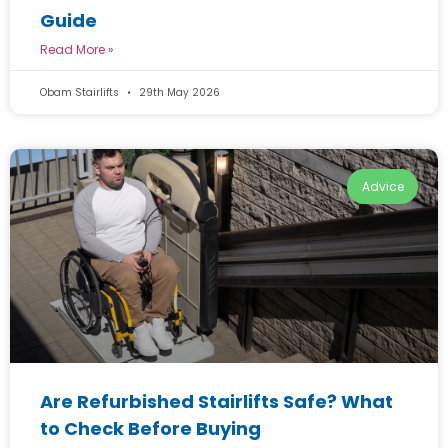
Guide
Read More »
Obam Stairlifts
29th May 2026
Advice
Are Refurbished Stairlifts Safe? What
to Check Before Buying