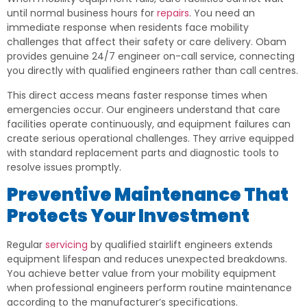
until normal business hours for
repairs
. You need an
immediate response when residents face mobility
challenges that affect their safety or care delivery. Obam
provides genuine 24/7 engineer on-call service, connecting
you directly with qualified engineers rather than call centres.
This direct access means faster response times when
emergencies occur. Our engineers understand that care
facilities operate continuously, and equipment failures can
create serious operational challenges. They arrive equipped
with standard replacement parts and diagnostic tools to
resolve issues promptly.
Preventive Maintenance That
Protects Your Investment
Regular
servicing
by qualified stairlift engineers extends
equipment lifespan and reduces unexpected breakdowns.
You achieve better value from your mobility equipment
when professional engineers perform routine maintenance
according to the manufacturer’s specifications.