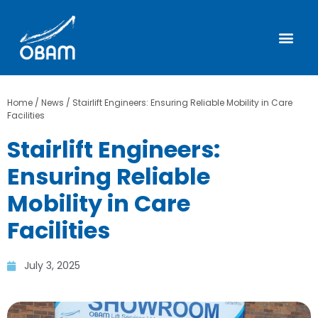
Home
/
News
/
Stairlift Engineers: Ensuring Reliable Mobility in Care
Facilities
Stairlift Engineers:
Ensuring Reliable
Mobility in Care
Facilities
July 3, 2025