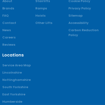
About
Stairlifts
Cookie Policy
Brands
Ramps
Privacy Policy
FAQ
Hoists
Sitemap
Contact
Other Lifts
Accessibility
News
Carbon Reduction
Policy
Careers
Reviews
Locations
Service Area Map
Lincolnshire
Nottinghamshire
South Yorkshire
East Yorkshire
Humberside