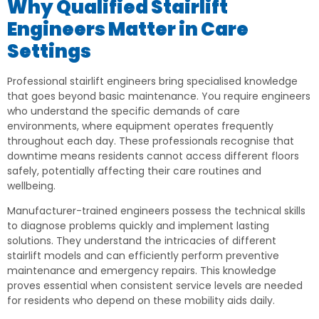
Why Qualified Stairlift
Engineers Matter in Care
Settings
Professional stairlift engineers bring specialised knowledge
that goes beyond basic maintenance. You require engineers
who understand the specific demands of care
environments, where equipment operates frequently
throughout each day. These professionals recognise that
downtime means residents cannot access different floors
safely, potentially affecting their care routines and
wellbeing.
Manufacturer-trained engineers possess the technical skills
to diagnose problems quickly and implement lasting
solutions. They understand the intricacies of different
stairlift models and can efficiently perform preventive
maintenance and emergency repairs. This knowledge
proves essential when consistent service levels are needed
for residents who depend on these mobility aids daily.