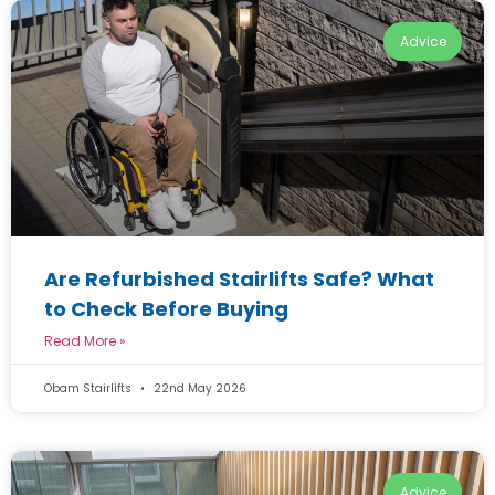
Advice
Are Refurbished Stairlifts Safe? What
to Check Before Buying
Read More »
Obam Stairlifts
22nd May 2026
Advice