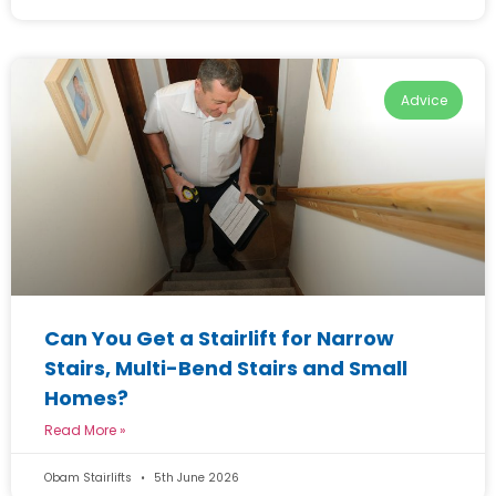
Advice
Can You Get a Stairlift for Narrow
Stairs, Multi-Bend Stairs and Small
Homes?
Read More »
Obam Stairlifts
5th June 2026