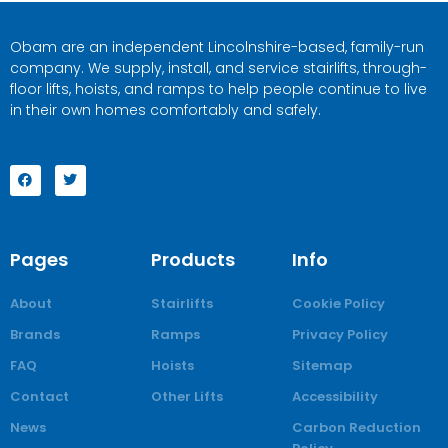
Obam are an independent Lincolnshire-based, family-run
company. We supply, install, and service stairlifts, through-
floor lifts, hoists, and ramps to help people continue to live
in their own homes comfortably and safely.
Pages
Products
Info
About
Stairlifts
Cookie Policy
Brands
Ramps
Privacy Policy
FAQ
Hoists
Sitemap
Contact
Other Lifts
Accessibility
News
Carbon Reduction