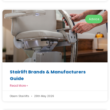
Advice
Stairlift Brands & Manufacturers
Guide
Read More »
Obam Stairlifts
29th May 2026