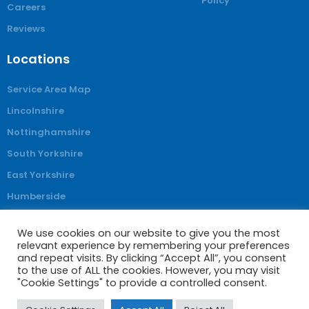
Policy
Careers
Reviews
Locations
Service Area Map
Lincolnshire
Nottinghamshire
South Yorkshire
East Yorkshire
Humberside
Derbyshire
We use cookies on our website to give you the most
relevant experience by remembering your preferences
and repeat visits. By clicking “Accept All”, you consent
to the use of ALL the cookies. However, you may visit
© Obam Stairlifts 2025. All rights reserved
"Cookie Settings" to provide a controlled consent.
Company Registration No: 4062743 VAT Registration