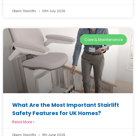
Obam Stairlifts
10th July 2026
Care & Maintenance
What Are the Most Important Stairlift
Safety Features for UK Homes?
Read More »
Obam Stairlifts
11th June 2026