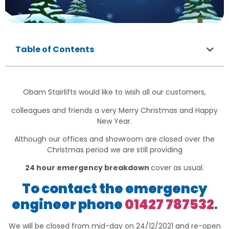
Table of Contents
Obam Stairlifts would like to wish all our customers,
colleagues and friends a very Merry Christmas and Happy
New Year.
Although our offices and showroom are closed over the
Christmas period we are still providing
24 hour emergency breakdown
cover as usual.
To contact the emergency
engineer phone
01427 787532
.
We will be closed from mid-day on 24/12/2021 and re-open