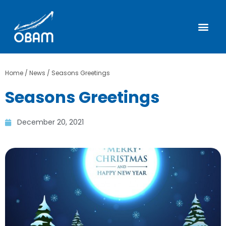
Home
/
News
/
Seasons Greetings
Seasons Greetings
December 20, 2021