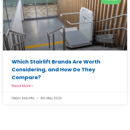
Which Stairlift Brands Are Worth
Considering, and How Do They
Compare?
Read More »
Obam Stairlifts
9th May 2026