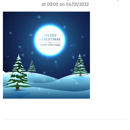
at 09:00 on 04/01/2022