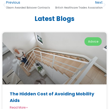
Previous
Next
Obam Awarded Bolsover Contracts
British Healthcare Trades Association
Latest Blogs
Advice
The Hidden Cost of Avoiding Mobility
Aids
Read More »