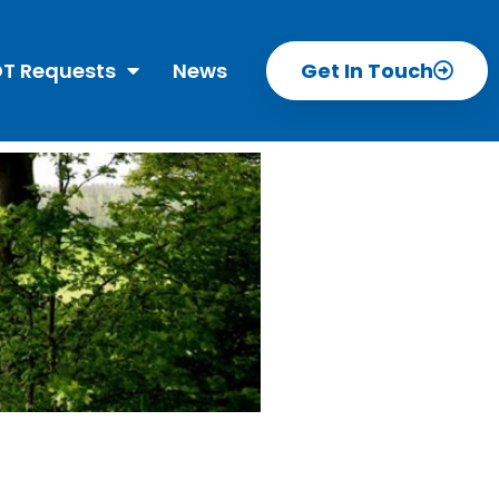
T Requests
News
Get In Touch