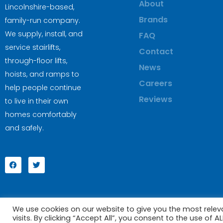
About
Lincolnshire-based,
Brands
family-run company.
We supply, install, and
FAQ
service stairlifts,
Contact
through-floor lifts,
News
hoists, and ramps to
Careers
help people continue
Reviews
to live in their own
homes comfortably
and safely.
We use cookies on our website to give you the most rele
visits. By clicking “Accept All”, you consent to the use of 