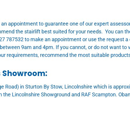
 appointment to guarantee one of our expert assessors 
ommend the stairlift best suited for your needs. You can
1427 787532 to make an appointment or use the request a c
between 9am and 4pm. If you cannot, or do not want to v
our requirements, recommend the most suitable products
ts Showroom:
dge Road) in Sturton By Stow, Lincolnshire which is appr
m the Lincolnshire Showground and RAF Scampton. Obam S