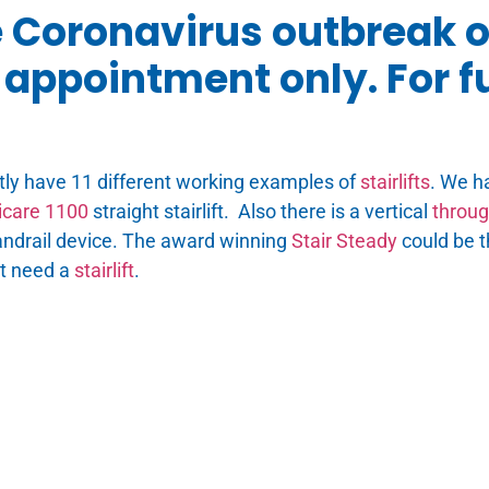
e Coronavirus outbreak 
appointment only. For fu
tly have 11 different working examples of
stairlifts
. We h
care 1100
straight stairlift. Also there is a vertical
through
ndrail device. The award winning
Stair Steady
could be t
ot need a
stairlift
.