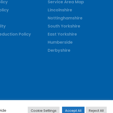
licy
Service Area Map
olicy
Lincolnshire
Nottinghamshire
ity
South Yorkshire
duction Policy
East Yorkshire
Humberside
Derbyshire
vide
Cookie Settings
Accept All
Reject All