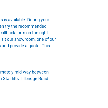
is available. During your
 then try the recommended
allback form on the right.
isit our showroom, one of our
 and provide a quote. This
oximately mid-way between
tairlifts Tillbridge Road