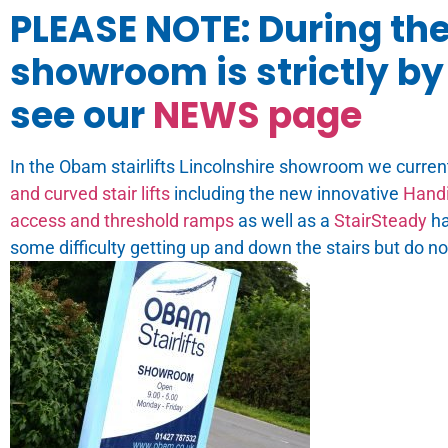
PLEASE NOTE: During th
showroom is strictly by 
see our
NEWS page
In the Obam stairlifts Lincolnshire showroom we curren
and curved stair lifts
including the new innovative
Handi
access and threshold ramps
as well as a
StairSteady
ha
some difficulty getting up and down the stairs but do n