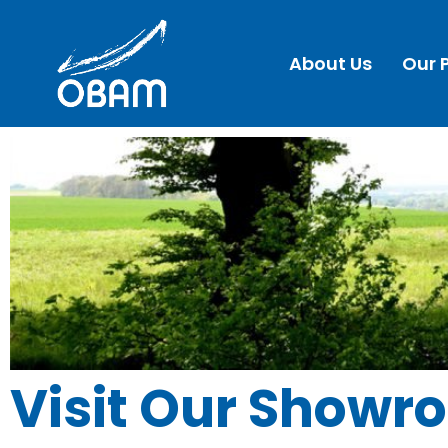
About Us
Our 
Visit Our Showr