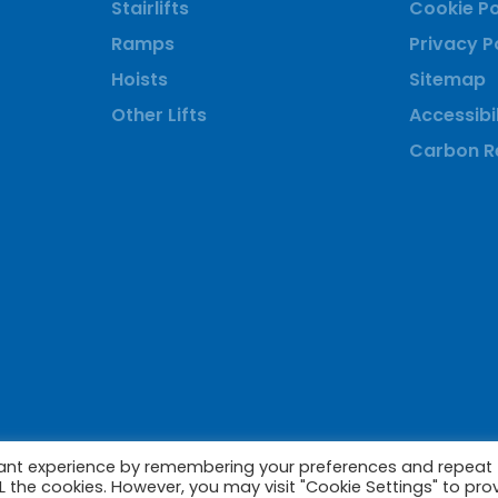
Stairlifts
Cookie Po
Ramps
Privacy P
Hoists
Sitemap
Other Lifts
Accessibil
Carbon Re
vant experience by remembering your preferences and repeat
ALL the cookies. However, you may visit "Cookie Settings" to pro