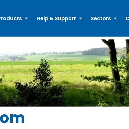
Products
Help & Support
Sectors
O
oom