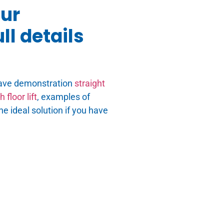
our
ll details
ave demonstration
straight
 floor lift
, examples of
he ideal solution if you have