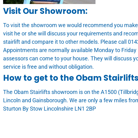
Visit Our Showroom:
To visit the showroom we would recommend you make an
visit he or she will discuss your requirements and rec
stairlift and compare it to other models. Please call 0
Appointments are normally available Monday to Friday 
assessors can come to your house. They will discuss y
service is free and without obligation.
How to get to the Obam Stairlif
The Obam Stairlifts showroom is on the A1500 (Tillbri
Lincoln and Gainsborough. We are only a few miles fro
Sturton By Stow Lincolnshire LN1 2BP