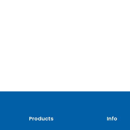
Products
Info