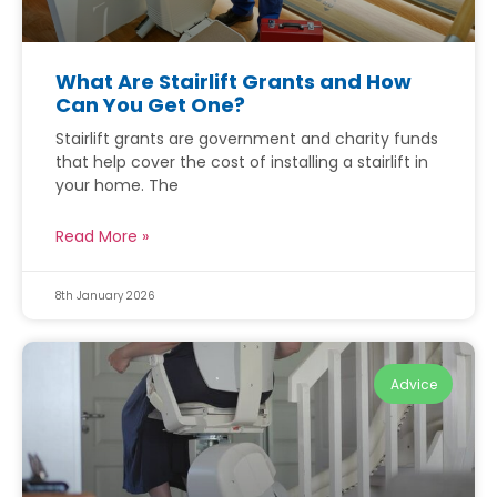
What Are Stairlift Grants and How
Can You Get One?
Stairlift grants are government and charity funds
that help cover the cost of installing a stairlift in
your home. The
Read More »
8th January 2026
Advice