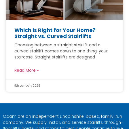
Which is Right for Your Home?
Straight vs. Curved Stairlifts
Choosing between a straight stairlift and a
curved stairlift comes down to one thing: your
staircase. Straight stairlifts are designed
Read More »
8th January 2026
Obam are an independent Lincolnshire-based, family-run
company. We supply, install, and service stairlifts, through-
floor lifts, hoists, and ramps to help people continue to live