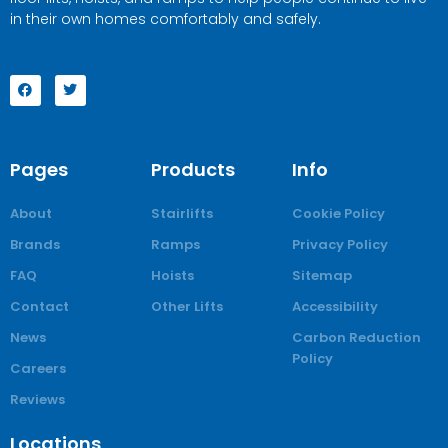
in their own homes comfortably and safely.
Pages
Products
Info
About
Stairlifts
Cookie Policy
Brands
Ramps
Privacy Policy
FAQ
Hoists
Sitemap
Contact
Other Lifts
Accessibility
News
Carbon Reduction
Policy
Careers
Reviews
Locations