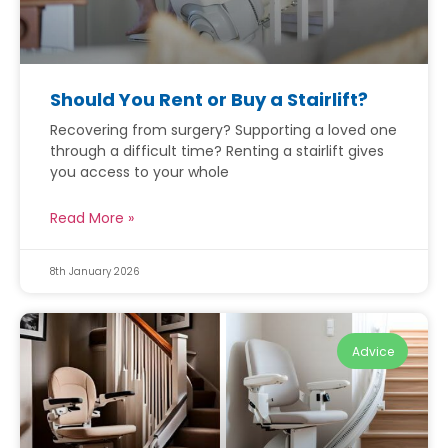
Should You Rent or Buy a Stairlift?
Recovering from surgery? Supporting a loved one
through a difficult time? Renting a stairlift gives
you access to your whole
Read More »
8th January 2026
Advice