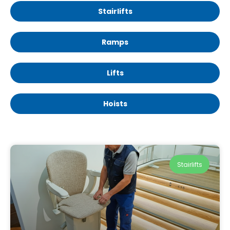
Stairlifts
Ramps
Lifts
Hoists
Stairlifts