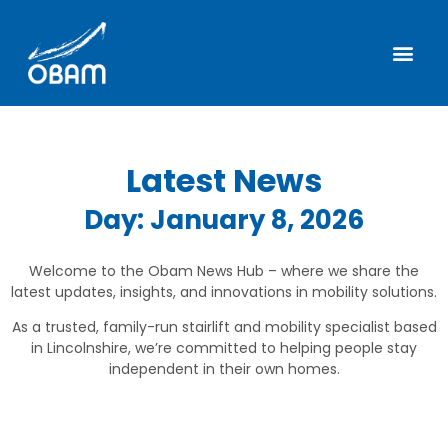
Latest News
Day: January 8, 2026
Welcome to the Obam News Hub – where we share the
latest updates, insights, and innovations in mobility solutions.
As a trusted, family-run stairlift and mobility specialist based
in Lincolnshire, we’re committed to helping people stay
independent in their own homes.