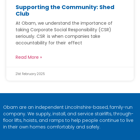
Supporting the Community: Shed
Club
At Obam, we understand the importance of
taking Corporate Social Responsibility (CSR)
seriously. CSR is when companies take
accountability for their effect
Read More »
21st February 2025
Obam are an independent Lincolnshire-based, family-run
company. We supply, install, and service stairlifts, through-
floor lifts, hoists, and ramps to help people continue to live
in their own homes comfortably and safely.