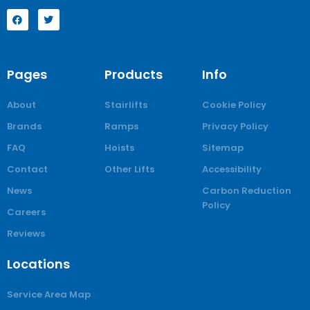
Pages
Products
Info
About
Stairlifts
Cookie Policy
Brands
Ramps
Privacy Policy
FAQ
Hoists
Sitemap
Contact
Other Lifts
Accessibility
News
Carbon Reduction
Policy
Careers
Reviews
Locations
Service Area Map