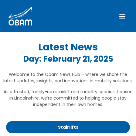
Latest News
Day: February 21, 2025
Welcome to the Obam News Hub – where we share the
latest updates, insights, and innovations in mobility solutions.
As a trusted, family-run stairlift and mobility specialist based
in Lincolnshire, we’re committed to helping people stay
independent in their own homes.
Stairlifts