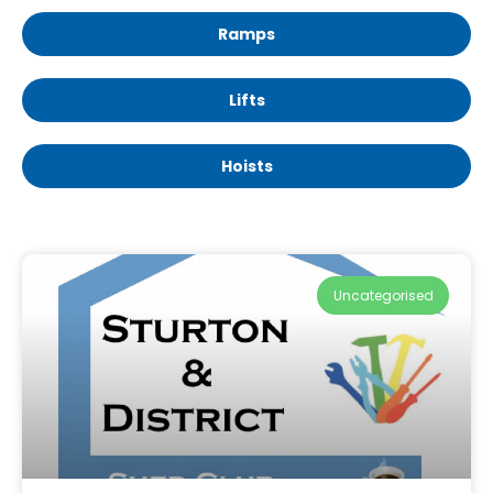
Ramps
Lifts
Hoists
Uncategorised