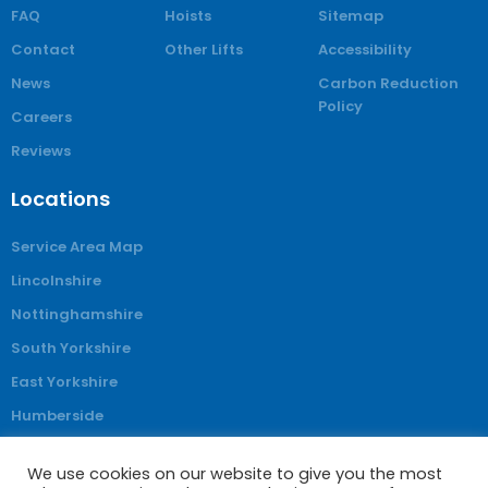
FAQ
Hoists
Sitemap
Contact
Other Lifts
Accessibility
News
Carbon Reduction
Policy
Careers
Reviews
Locations
Service Area Map
Lincolnshire
Nottinghamshire
South Yorkshire
East Yorkshire
Humberside
Derbyshire
We use cookies on our website to give you the most