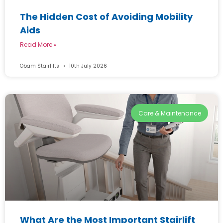
The Hidden Cost of Avoiding Mobility
Aids
Read More »
Obam Stairlifts
10th July 2026
Care & Maintenance
What Are the Most Important Stairlift