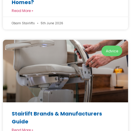
Homes?
Read More »
Obam Stairlifts
5th June 2026
Advice
Stairlift Brands & Manufacturers
Guide
Read More »