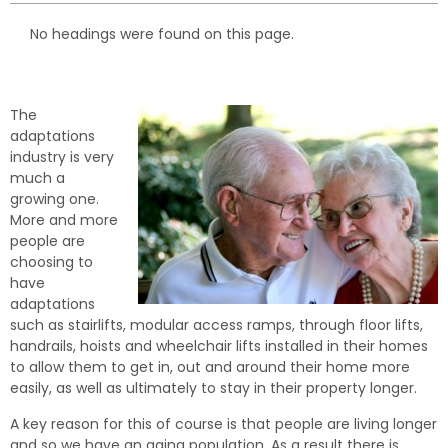
No headings were found on this page.
The
adaptations
industry is very
much a
growing one.
More and more
people are
choosing to
have
adaptations
such as stairlifts, modular access ramps, through floor lifts,
handrails, hoists and wheelchair lifts installed in their homes
to allow them to get in, out and around their home more
easily, as well as ultimately to stay in their property longer.
A key reason for this of course is that people are living longer
and so we have an aging population. As a result there is