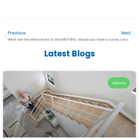
Previous
Next
What are the alternatives to stairlifts?
Why should you have a survey carried out when getting a stairlift?
Latest Blogs
Advice