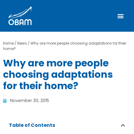
Home
/
News
/
Why are more people choosing adaptations for their
home?
Why are more people
choosing adaptations
for their home?
November 30, 2015
Table of Contents