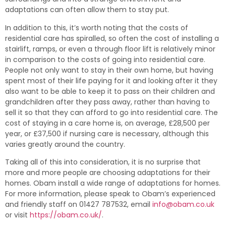
adaptations can often allow them to stay put.
In addition to this, it’s worth noting that the costs of
residential care has spiralled, so often the cost of installing a
stairlift, ramps, or even a through floor lift is relatively minor
in comparison to the costs of going into residential care.
People not only want to stay in their own home, but having
spent most of their life paying for it and looking after it they
also want to be able to keep it to pass on their children and
grandchildren after they pass away, rather than having to
sell it so that they can afford to go into residential care. The
cost of staying in a care home is, on average, £28,500 per
year, or £37,500 if nursing care is necessary, although this
varies greatly around the country.
Taking all of this into consideration, it is no surprise that
more and more people are choosing adaptations for their
homes. Obam install a wide range of adaptations for homes.
For more information, please speak to Obam’s experienced
and friendly staff on 01427 787532, email
info@obam.co.uk
or visit
https://obam.co.uk/
.