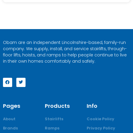
Obam are an independent Lincolnshire-based, family-run
company. We supply, install, and service stairlifts, through-
floor lifts, hoists, and ramps to help people continue to live
in their own homes comfortably and safely.
Pages
Products
Info
About
Stairlifts
Cookie Policy
Brands
Ramps
Privacy Policy