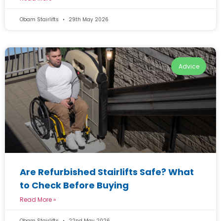
Obam Stairlifts
29th May 2026
Advice
Are Refurbished Stairlifts Safe? What
to Check Before Buying
Read More »
Obam Stairlifts
22nd May 2026