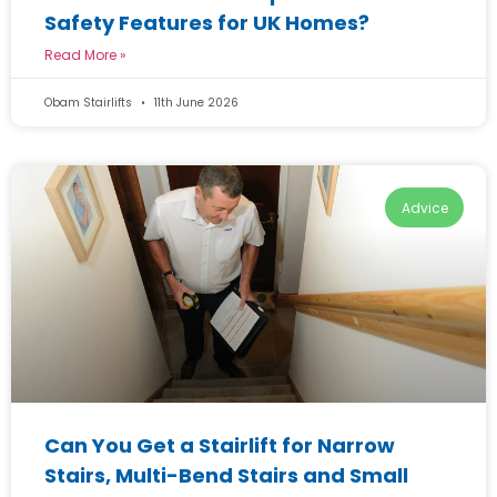
Safety Features for UK Homes?
Read More »
Obam Stairlifts
11th June 2026
Advice
Can You Get a Stairlift for Narrow
Stairs, Multi-Bend Stairs and Small