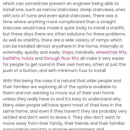
which can sometimes prevent an engineer being able to
install one, such as narrow staircases, steep staircases, ones
with lots of turns and even spiral staircases. There was a
time where anything more complicated than a straight
staircase would have made it quite tricky to install a stairlift,
but these days there are often solutions for these problems.
As well as stairlifts, there are a wide variety of ramps which
can be installed almost anywhere in the home, internally or
externally, quickly and easily.
Steps
, handrails,
wheelchair lifts
,
bathlifts
,
hoists
and
through floor lifts
all make it very easier
for people to get round in their own homes, often at just the
push of a button, and with minimum fuss to install.
With this being the case it is natural that older people and
their families are exploring all of the options available to
them and not wanting to move out of their own home
unless they really have to and it’s easy to understand why.
Many older people will have spent most of their lives in the
same home, and even if they haven’t they are probably very
settled and don’t want to leave it. They also don’t want to
move away from their family, their friends and their familiar
surroundings and into a strange environment and