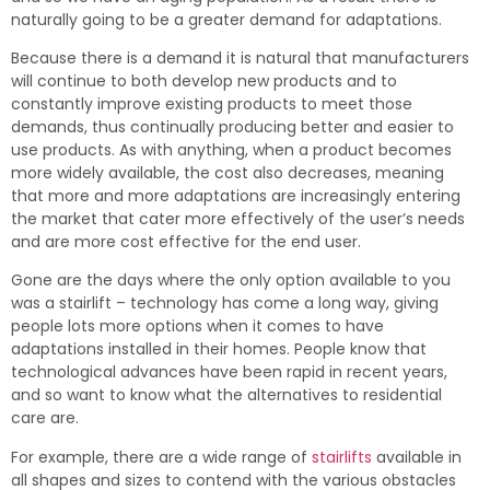
naturally going to be a greater demand for adaptations.
Because there is a demand it is natural that manufacturers
will continue to both develop new products and to
constantly improve existing products to meet those
demands, thus continually producing better and easier to
use products. As with anything, when a product becomes
more widely available, the cost also decreases, meaning
that more and more adaptations are increasingly entering
the market that cater more effectively of the user’s needs
and are more cost effective for the end user.
Gone are the days where the only option available to you
was a stairlift – technology has come a long way, giving
people lots more options when it comes to have
adaptations installed in their homes. People know that
technological advances have been rapid in recent years,
and so want to know what the alternatives to residential
care are.
For example, there are a wide range of
stairlifts
available in
all shapes and sizes to contend with the various obstacles