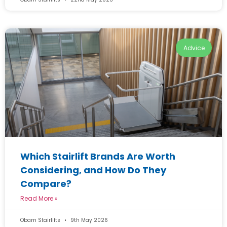
Advice
Which Stairlift Brands Are Worth
Considering, and How Do They
Compare?
Read More »
Obam Stairlifts
9th May 2026